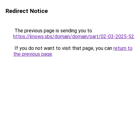
Redirect Notice
The previous page is sending you to
https://knows.sbs/domain/domain/part/02-03-2025-52
.
If you do not want to visit that page, you can
return to
the previous page
.