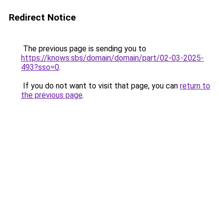
Redirect Notice
The previous page is sending you to
https://knows.sbs/domain/domain/part/02-03-2025-
493?sso=0
.
If you do not want to visit that page, you can
return to
the previous page
.