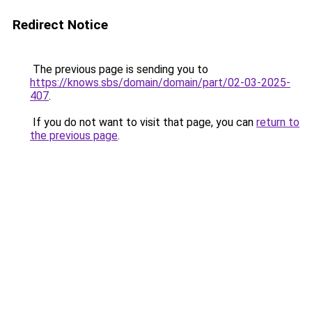
Redirect Notice
The previous page is sending you to
https://knows.sbs/domain/domain/part/02-03-2025-
407
.
If you do not want to visit that page, you can
return to
the previous page
.