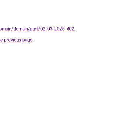
domain/domain/part/02-03-2025-402
.
he previous page
.