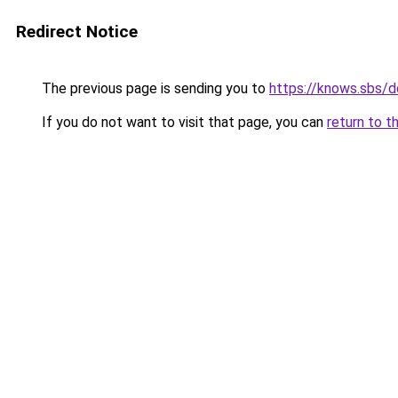
Redirect Notice
The previous page is sending you to
https://knows.sbs/
If you do not want to visit that page, you can
return to t