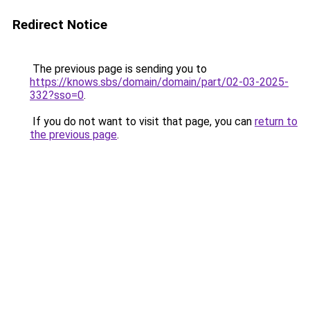
Redirect Notice
The previous page is sending you to
https://knows.sbs/domain/domain/part/02-03-2025-
332?sso=0
.
If you do not want to visit that page, you can
return to
the previous page
.