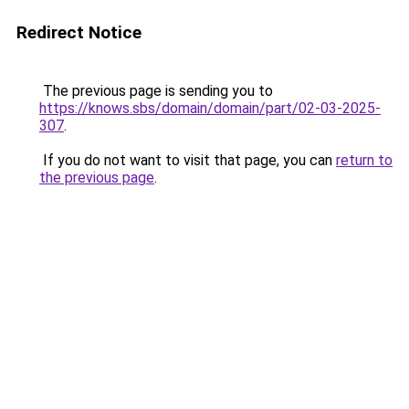
Redirect Notice
The previous page is sending you to
https://knows.sbs/domain/domain/part/02-03-2025-
307
.
If you do not want to visit that page, you can
return to
the previous page
.