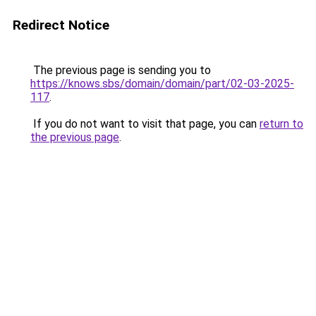
Redirect Notice
The previous page is sending you to
https://knows.sbs/domain/domain/part/02-03-2025-
117
.
If you do not want to visit that page, you can
return to
the previous page
.