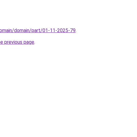
domain/domain/part/01-11-2025-79
.
he previous page
.