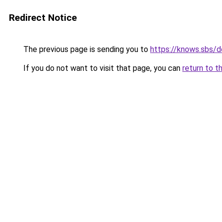
Redirect Notice
The previous page is sending you to
https://knows.sbs/
If you do not want to visit that page, you can
return to t