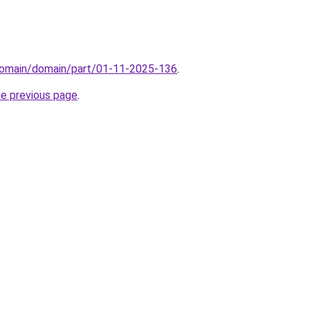
domain/domain/part/01-11-2025-136
.
he previous page
.