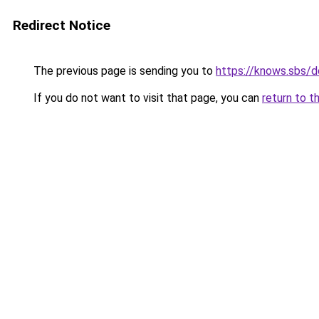
Redirect Notice
The previous page is sending you to
https://knows.sbs/
If you do not want to visit that page, you can
return to t