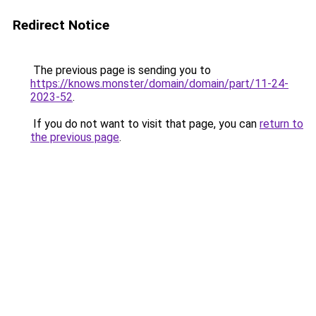
Redirect Notice
The previous page is sending you to
https://knows.monster/domain/domain/part/11-24-
2023-52
.
If you do not want to visit that page, you can
return to
the previous page
.