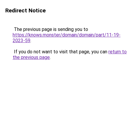
Redirect Notice
The previous page is sending you to
https://knows.monster/domain/domain/part/11-19-
2023-59
.
If you do not want to visit that page, you can
return to
the previous page
.