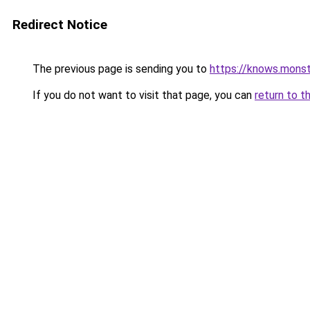
Redirect Notice
The previous page is sending you to
https://knows.mons
If you do not want to visit that page, you can
return to t