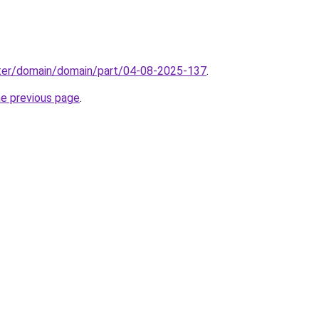
ter/domain/domain/part/04-08-2025-137
.
he previous page
.