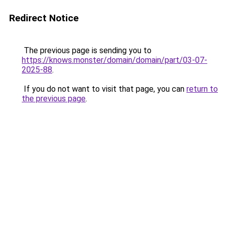
Redirect Notice
The previous page is sending you to
https://knows.monster/domain/domain/part/03-07-
2025-88
.
If you do not want to visit that page, you can
return to
the previous page
.