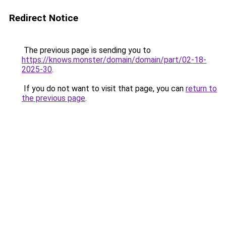
Redirect Notice
The previous page is sending you to
https://knows.monster/domain/domain/part/02-18-
2025-30
.
If you do not want to visit that page, you can
return to
the previous page
.