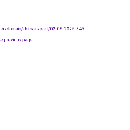
ter/domain/domain/part/02-06-2025-345
.
he previous page
.