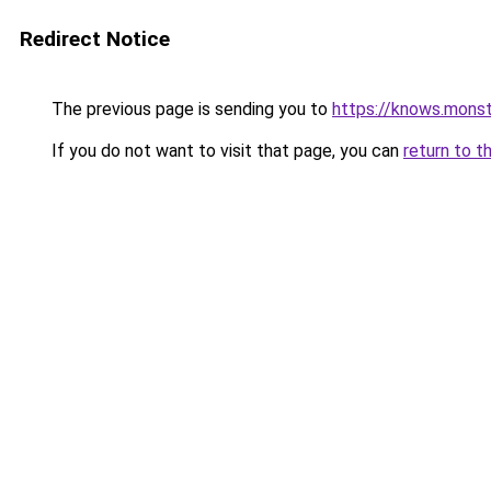
Redirect Notice
The previous page is sending you to
https://knows.mons
If you do not want to visit that page, you can
return to t