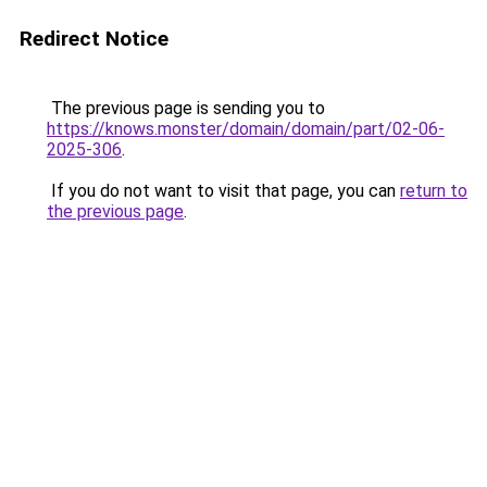
Redirect Notice
The previous page is sending you to
https://knows.monster/domain/domain/part/02-06-
2025-306
.
If you do not want to visit that page, you can
return to
the previous page
.