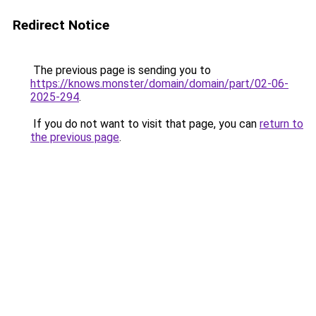
Redirect Notice
The previous page is sending you to
https://knows.monster/domain/domain/part/02-06-
2025-294
.
If you do not want to visit that page, you can
return to
the previous page
.