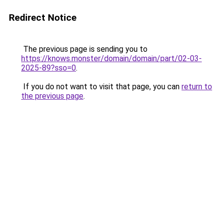
Redirect Notice
The previous page is sending you to
https://knows.monster/domain/domain/part/02-03-
2025-89?sso=0
.
If you do not want to visit that page, you can
return to
the previous page
.