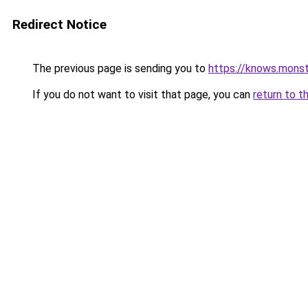
Redirect Notice
The previous page is sending you to
https://knows.mons
If you do not want to visit that page, you can
return to t