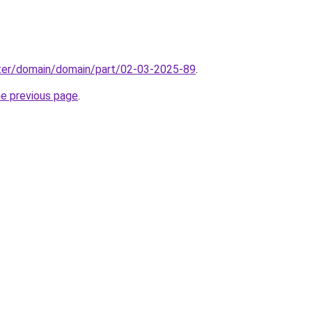
ter/domain/domain/part/02-03-2025-89
.
he previous page
.