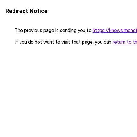
Redirect Notice
The previous page is sending you to
https://knows.mons
If you do not want to visit that page, you can
return to t