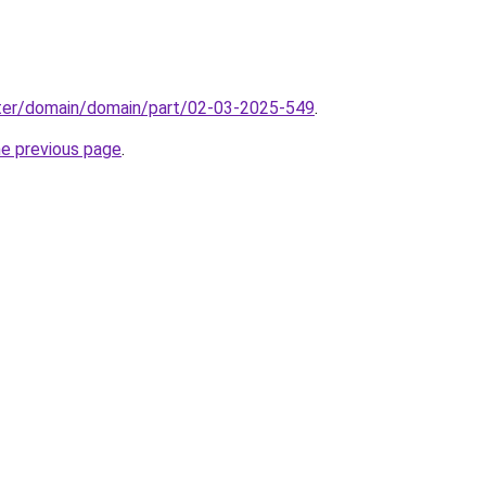
ter/domain/domain/part/02-03-2025-549
.
he previous page
.