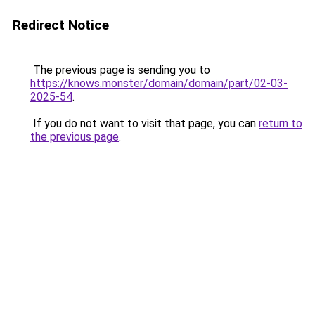
Redirect Notice
The previous page is sending you to
https://knows.monster/domain/domain/part/02-03-
2025-54
.
If you do not want to visit that page, you can
return to
the previous page
.