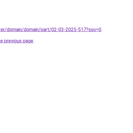
ter/domain/domain/part/02-03-2025-517?sso=0
.
he previous page
.