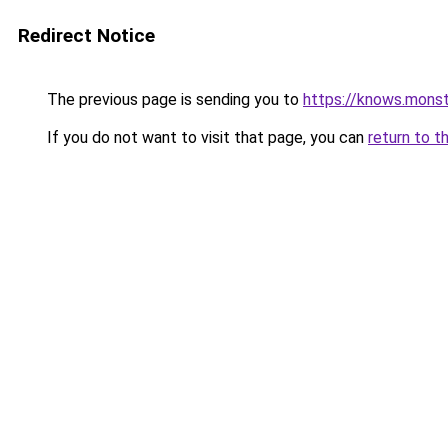
Redirect Notice
The previous page is sending you to
https://knows.mons
If you do not want to visit that page, you can
return to t