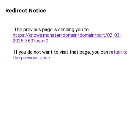
Redirect Notice
The previous page is sending you to
https://knows.monster/domain/domain/part/02-03-
2025-369?sso=0
.
If you do not want to visit that page, you can
return to
the previous page
.