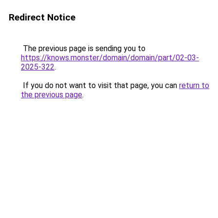
Redirect Notice
The previous page is sending you to
https://knows.monster/domain/domain/part/02-03-
2025-322
.
If you do not want to visit that page, you can
return to
the previous page
.