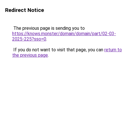
Redirect Notice
The previous page is sending you to
https://knows.monster/domain/domain/part/02-03-
2025-225?sso=0
.
If you do not want to visit that page, you can
return to
the previous page
.