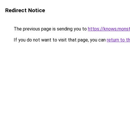
Redirect Notice
The previous page is sending you to
https://knows.mons
If you do not want to visit that page, you can
return to t