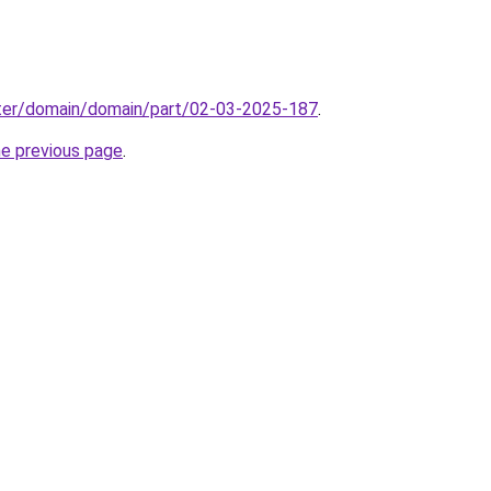
ter/domain/domain/part/02-03-2025-187
.
he previous page
.