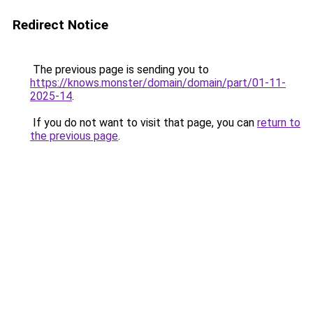
Redirect Notice
The previous page is sending you to
https://knows.monster/domain/domain/part/01-11-
2025-14
.
If you do not want to visit that page, you can
return to
the previous page
.