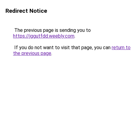
Redirect Notice
The previous page is sending you to
https://jggutfdd.weebly.com
.
If you do not want to visit that page, you can
return to
the previous page
.