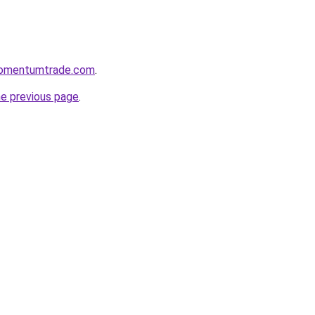
momentumtrade.com
.
he previous page
.