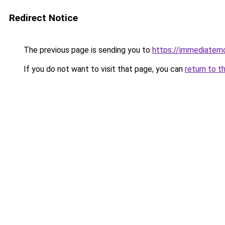
Redirect Notice
The previous page is sending you to
https://immediate
If you do not want to visit that page, you can
return to t