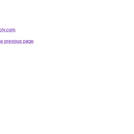
ebly.com
.
he previous page
.