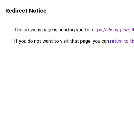
Redirect Notice
The previous page is sending you to
https://ij6uhygt.we
If you do not want to visit that page, you can
return to t