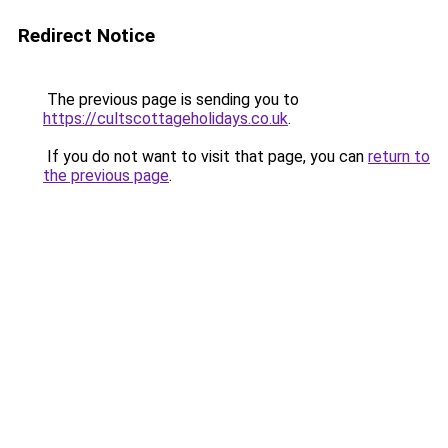
Redirect Notice
The previous page is sending you to
https://cultscottageholidays.co.uk
.
If you do not want to visit that page, you can
return to
the previous page
.