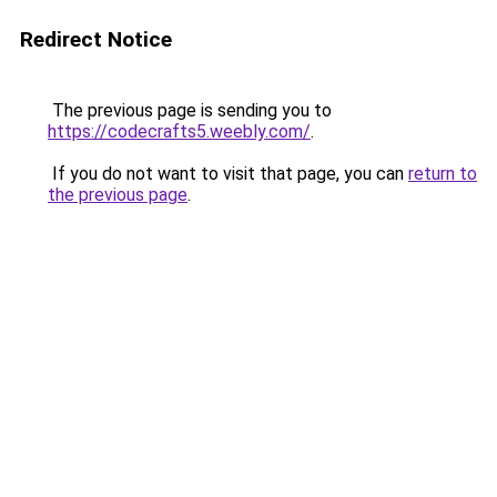
Redirect Notice
The previous page is sending you to
https://codecrafts5.weebly.com/
.
If you do not want to visit that page, you can
return to
the previous page
.