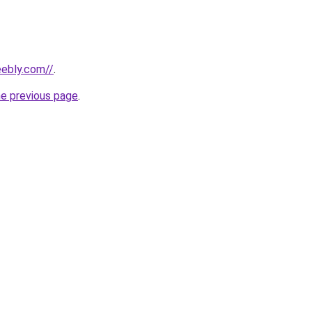
eebly.com//
.
he previous page
.