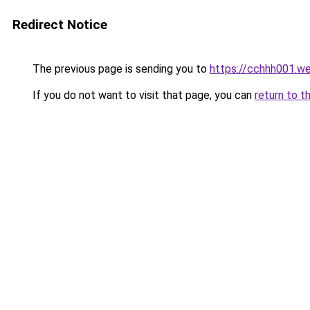
Redirect Notice
The previous page is sending you to
https://cchhh001.w
If you do not want to visit that page, you can
return to t