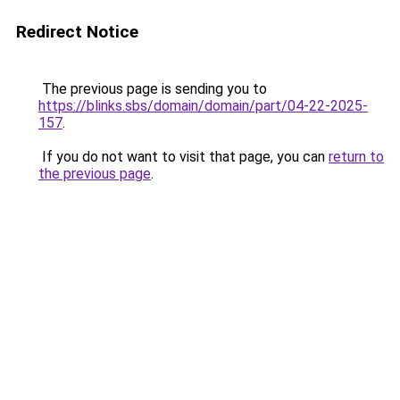
Redirect Notice
The previous page is sending you to
https://blinks.sbs/domain/domain/part/04-22-2025-
157
.
If you do not want to visit that page, you can
return to
the previous page
.