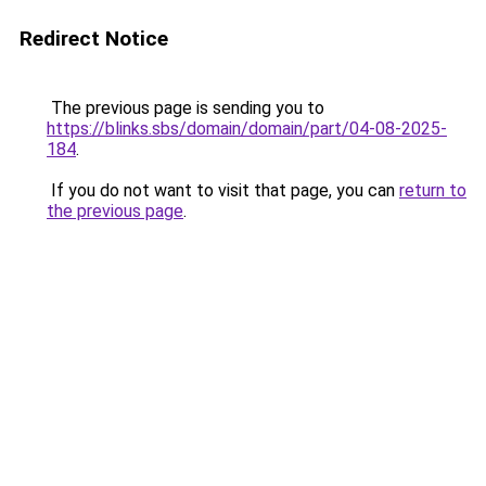
Redirect Notice
The previous page is sending you to
https://blinks.sbs/domain/domain/part/04-08-2025-
184
.
If you do not want to visit that page, you can
return to
the previous page
.