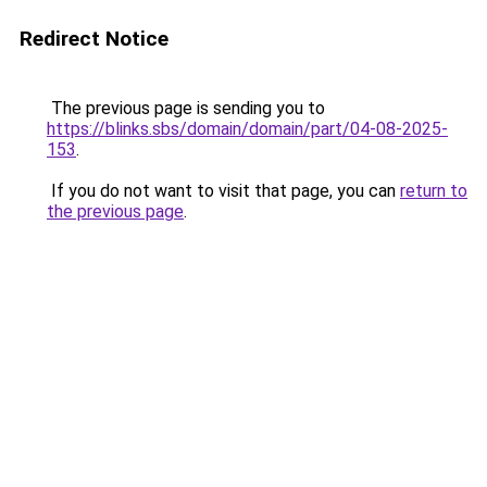
Redirect Notice
The previous page is sending you to
https://blinks.sbs/domain/domain/part/04-08-2025-
153
.
If you do not want to visit that page, you can
return to
the previous page
.