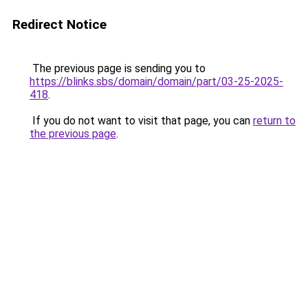
Redirect Notice
The previous page is sending you to
https://blinks.sbs/domain/domain/part/03-25-2025-
418
.
If you do not want to visit that page, you can
return to
the previous page
.