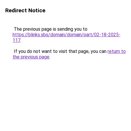
Redirect Notice
The previous page is sending you to
https://blinks.sbs/domain/domain/part/02-18-2025-
117
.
If you do not want to visit that page, you can
return to
the previous page
.