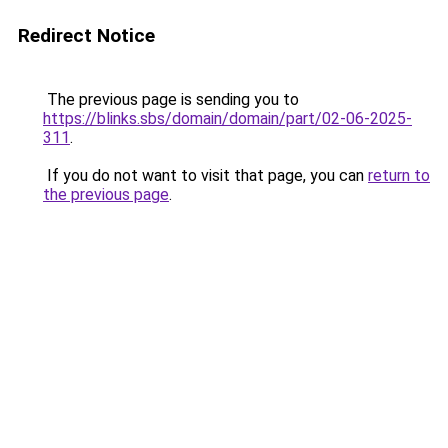
Redirect Notice
The previous page is sending you to
https://blinks.sbs/domain/domain/part/02-06-2025-
311
.
If you do not want to visit that page, you can
return to
the previous page
.