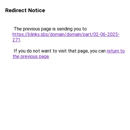
Redirect Notice
The previous page is sending you to
https://blinks.sbs/domain/domain/part/02-06-2025-
271
.
If you do not want to visit that page, you can
return to
the previous page
.