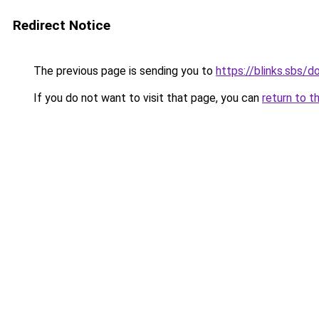
Redirect Notice
The previous page is sending you to
https://blinks.sbs/
If you do not want to visit that page, you can
return to t