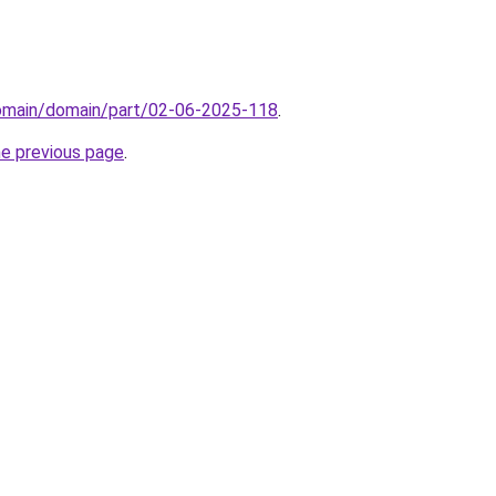
domain/domain/part/02-06-2025-118
.
he previous page
.