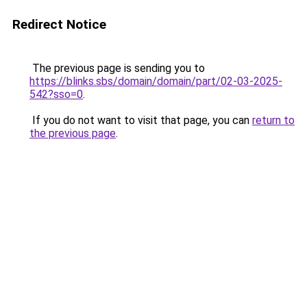
Redirect Notice
The previous page is sending you to
https://blinks.sbs/domain/domain/part/02-03-2025-
542?sso=0
.
If you do not want to visit that page, you can
return to
the previous page
.