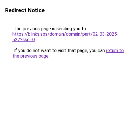
Redirect Notice
The previous page is sending you to
https://blinks.sbs/domain/domain/part/02-03-2025-
522?sso=0
.
If you do not want to visit that page, you can
return to
the previous page
.