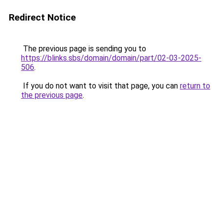
Redirect Notice
The previous page is sending you to
https://blinks.sbs/domain/domain/part/02-03-2025-
506
.
If you do not want to visit that page, you can
return to
the previous page
.