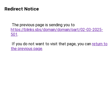
Redirect Notice
The previous page is sending you to
https://blinks.sbs/domain/domain/part/02-03-2025-
501
.
If you do not want to visit that page, you can
return to
the previous page
.