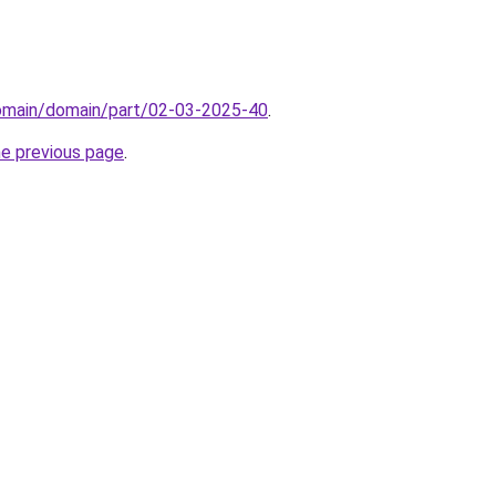
domain/domain/part/02-03-2025-40
.
he previous page
.