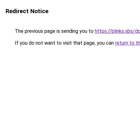
Redirect Notice
The previous page is sending you to
https://blinks.sbs/
If you do not want to visit that page, you can
return to t