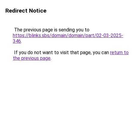
Redirect Notice
The previous page is sending you to
https://blinks.sbs/domain/domain/part/02-03-2025-
346
.
If you do not want to visit that page, you can
return to
the previous page
.