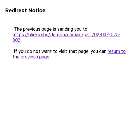
Redirect Notice
The previous page is sending you to
https://blinks.sbs/domain/domain/part/02-03-2025-
302
.
If you do not want to visit that page, you can
return to
the previous page
.