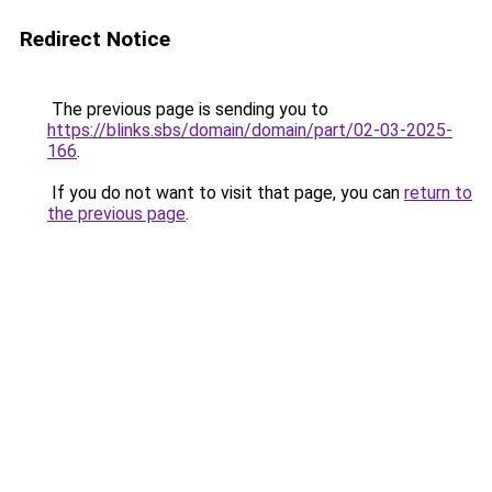
Redirect Notice
The previous page is sending you to
https://blinks.sbs/domain/domain/part/02-03-2025-
166
.
If you do not want to visit that page, you can
return to
the previous page
.