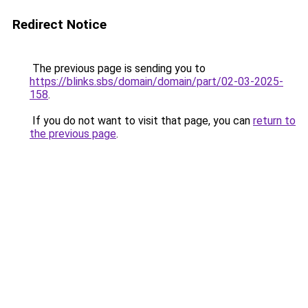
Redirect Notice
The previous page is sending you to
https://blinks.sbs/domain/domain/part/02-03-2025-
158
.
If you do not want to visit that page, you can
return to
the previous page
.